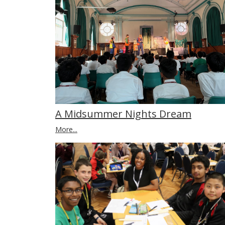
A Midsummer Nights Dream
More...