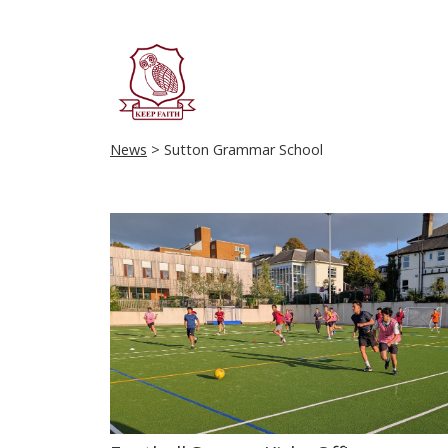
News
> Sutton Grammar School