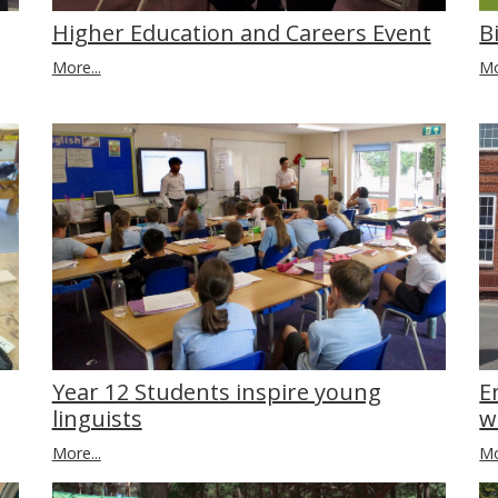
Higher Education and Careers Event
B
More...
Mo
E
Year 12 Students inspire young
w
linguists
Mo
More...