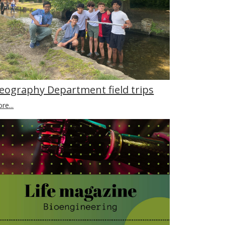
eography Department field trips
re...