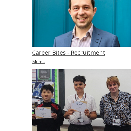
Career Bites - Recruitment
More...