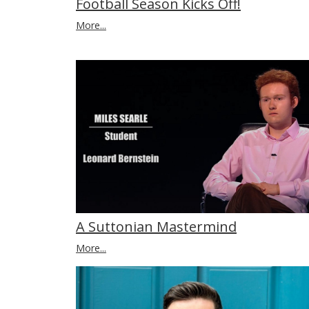
Football Season Kicks Off!
More...
A Suttonian Mastermind
More...