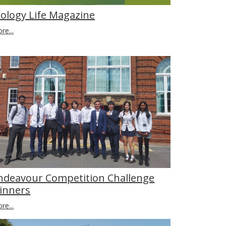
iology Life Magazine
re...
ndeavour Competition Challenge
inners
re...