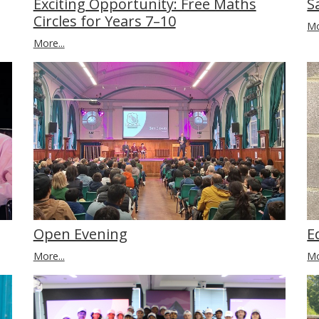
S
Exciting Opportunity: Free Maths
Circles for Years 7–10
Mo
More...
Open Evening
E
More...
Mo