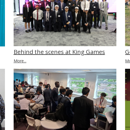
Behind the scenes at King Games
G
More...
Mo