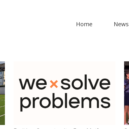
Home
News