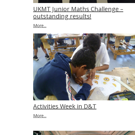
UKMT Junior Maths Challenge –
outstanding results!
More...
Activities Week in D&T
More...