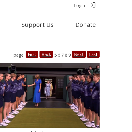
Login
Support Us
Donate
First
Back
Next
Last
page:
5
6
7
8
9