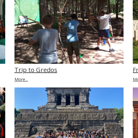
Trip to Gredos
F
More...
Mo