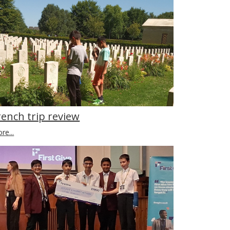
rench trip review
re...