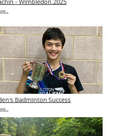
achin - Wimbledon 2025
re...
den's Badminton Success
re...