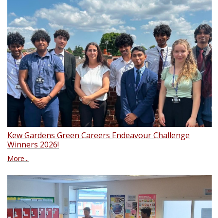
Kew Gardens Green Careers Endeavour Challenge
Winners 2026!
More...