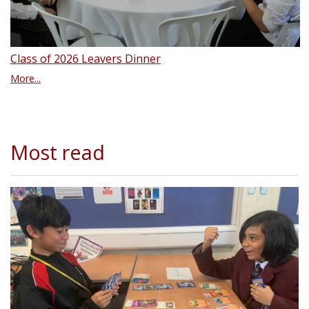
Class of 2026 Leavers Dinner
More...
Most read