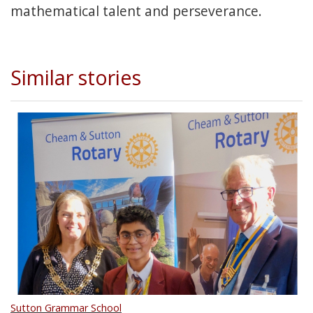
mathematical talent and perseverance.
Similar stories
Sutton Grammar School