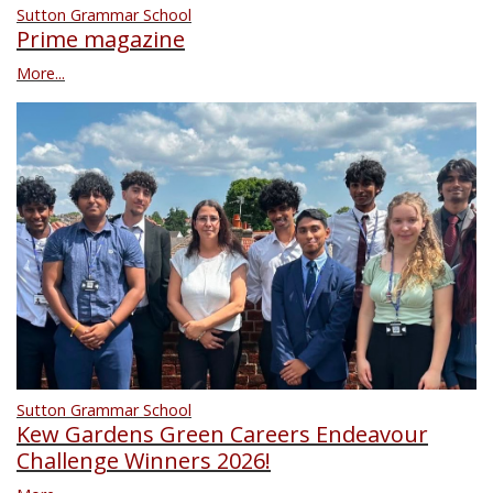
Sutton Grammar School
Prime magazine
More...
Sutton Grammar School
Kew Gardens Green Careers Endeavour
Challenge Winners 2026!