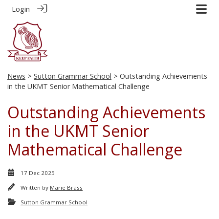
Login
News
>
Sutton Grammar School
> Outstanding Achievements
in the UKMT Senior Mathematical Challenge
Outstanding Achievements
in the UKMT Senior
Mathematical Challenge
17 Dec 2025
Written by
Marie Brass
Sutton Grammar School