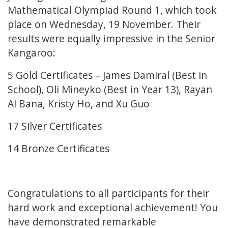
Mathematical Olympiad Round 1, which took
place on Wednesday, 19 November. Their
results were equally impressive in the Senior
Kangaroo:
5 Gold Certificates – James Damiral (Best in
School), Oli Mineyko (Best in Year 13), Rayan
Al Bana, Kristy Ho, and Xu Guo
17 Silver Certificates
14 Bronze Certificates
Congratulations to all participants for their
hard work and exceptional achievement! You
have demonstrated remarkable