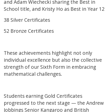
and Adam Wiechecki sharing the Best in
School title, and Kristy Ho as Best in Year 12
38 Silver Certificates
52 Bronze Certificates
These achievements highlight not only
individual excellence but also the collective
strength of our Sixth Form in embracing
mathematical challenges.
Students earning Gold Certificates
progressed to the next stage — the Andrew
Jobbings Senior Kangaroo and British