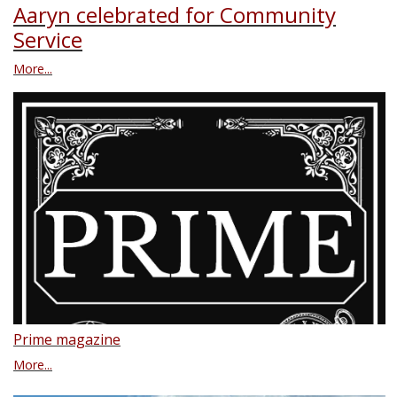
Aaryn celebrated for Community
Service
More...
Prime magazine
More...