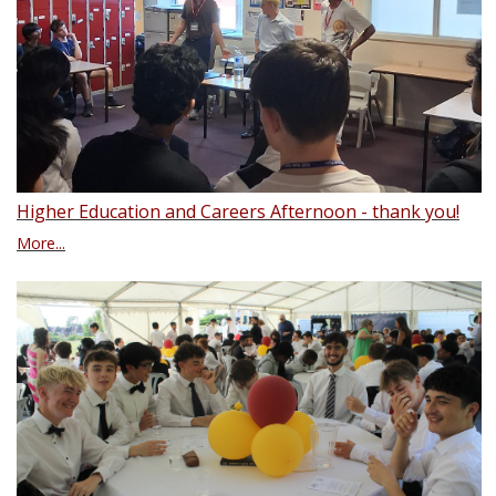
Higher Education and Careers Afternoon - thank you!
More...