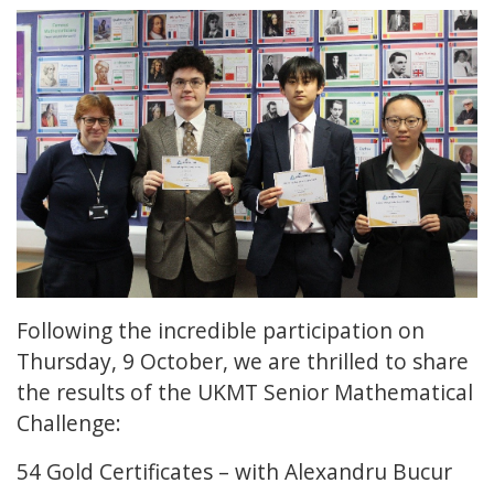
Following the incredible participation on
Thursday, 9 October, we are thrilled to share
the results of the UKMT Senior Mathematical
Challenge:
54 Gold Certificates – with Alexandru Bucur