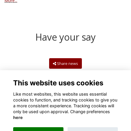
More...
Have your say
Share news
This website uses cookies
Like most websites, this website uses essential
cookies to function, and tracking cookies to give you
a more consistent experience. Tracking cookies will
only be used upon approval. Change preferences
here
Terms
Privacy
Cookies
Contact us