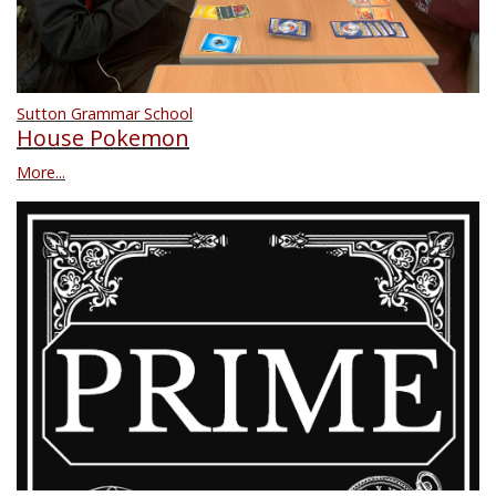
Sutton Grammar School
House Pokemon
More...