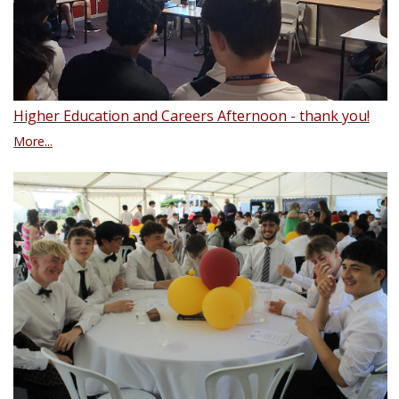
Higher Education and Careers Afternoon - thank you!
More...