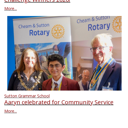
More...
Sutton Grammar School
Aaryn celebrated for Community Service
More...