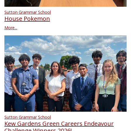
Sutton Grammar School
House Pokemon
More...
Sutton Grammar School
Kew Gardens Green Careers Endeavour
Challenge Winners 2026!