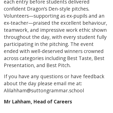
each entry before students delivered
confident Dragon’s Den-style pitches.
Volunteers—supporting as ex‑pupils and an
ex‑teacher—praised the excellent behaviour,
teamwork, and impressive work ethic shown
throughout the day, with every student fully
participating in the pitching. The event
ended with well-deserved winners crowned
across categories including Best Taste, Best
Presentation, and Best Pitch.
If you have any questions or have feedback
about the day please email me at:
Alilahham@suttongrammar.school
Mr Lahham, Head of Careers