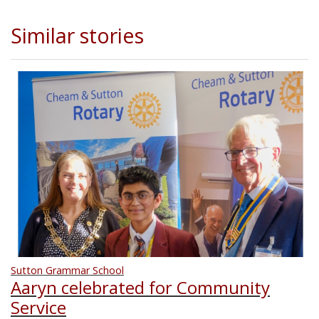
Similar stories
Sutton Grammar School
Aaryn celebrated for Community
Service