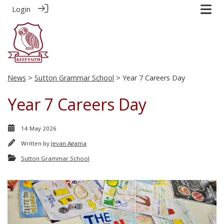
Login
News
>
Sutton Grammar School
> Year 7 Careers Day
Year 7 Careers Day
14 May 2026
Written by
Jevan Agama
Sutton Grammar School