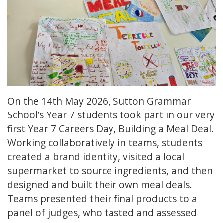
On the 14th May 2026, Sutton Grammar
School’s Year 7 students took part in our very
first Year 7 Careers Day, Building a Meal Deal.
Working collaboratively in teams, students
created a brand identity, visited a local
supermarket to source ingredients, and then
designed and built their own meal deals.
Teams presented their final products to a
panel of judges, who tasted and assessed