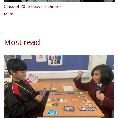
Class of 2026 Leavers Dinner
More...
Most read