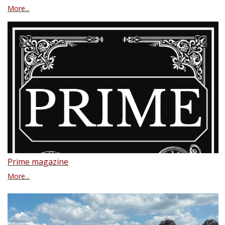
More...
Prime magazine
More...