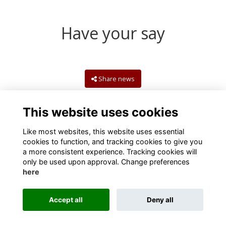
Have your say
Share news
This website uses cookies
Like most websites, this website uses essential
cookies to function, and tracking cookies to give you
a more consistent experience. Tracking cookies will
only be used upon approval. Change preferences
here
Terms
Privacy
Cookies
Contact us
Accept all
Deny all
Alumni Management Software
powered by
ToucanTech