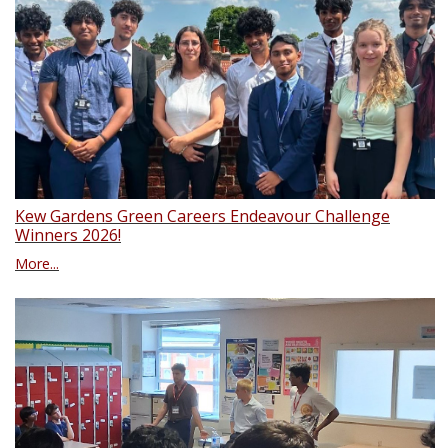
Kew Gardens Green Careers Endeavour Challenge
Winners 2026!
More...