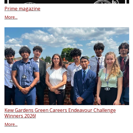
Prime magazine
More...
Kew Gardens Green Careers Endeavour Challenge
Winners 2026!
More...