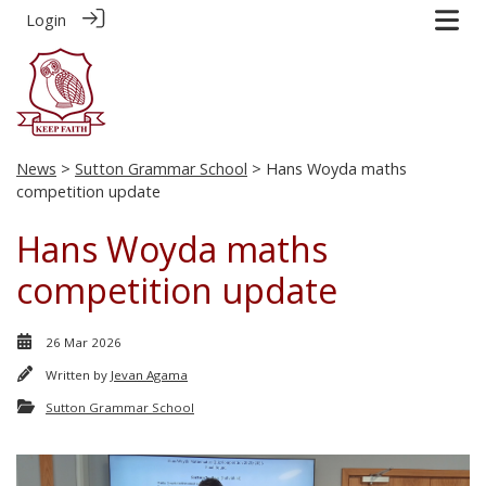
Login
News
>
Sutton Grammar School
> Hans Woyda maths
competition update
Hans Woyda maths
competition update
26 Mar 2026
Written by
Jevan Agama
Sutton Grammar School