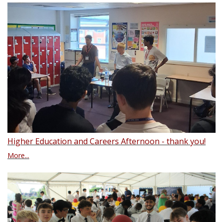
Higher Education and Careers Afternoon - thank you!
More...