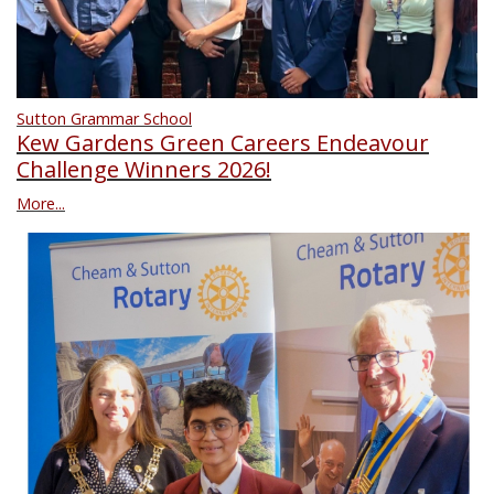
Sutton Grammar School
Kew Gardens Green Careers Endeavour
Challenge Winners 2026!
More...