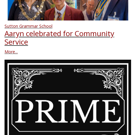
Sutton Grammar School
Aaryn celebrated for Community
Service
More...