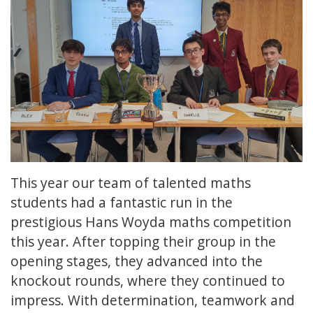
This year our team of talented maths
students had a fantastic run in the
prestigious Hans Woyda maths competition
this year. After topping their group in the
opening stages, they advanced into the
knockout rounds, where they continued to
impress. With determination, teamwork and