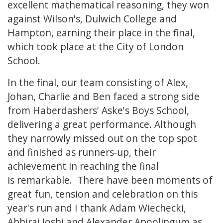
excellent mathematical reasoning, they won
against Wilson's, Dulwich College and
Hampton, earning their place in the final,
which took place at the City of London
School.
In the final, our team consisting of Alex,
Johan, Charlie and Ben faced a strong side
from Haberdashers' Aske's Boys School,
delivering a great performance. Although
they narrowly missed out on the top spot
and finished as runners‑up, their
achievement in reaching the final
is remarkable. There have been moments of
great fun, tension and celebration on this
year's run and I thank Adam Wiechecki,
Abhiraj Joshi and Alexander Apoolingum as