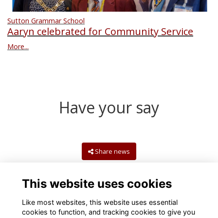
Sutton Grammar School
Aaryn celebrated for Community Service
More...
Have your say
Share news
This website uses cookies
Like most websites, this website uses essential
cookies to function, and tracking cookies to give you