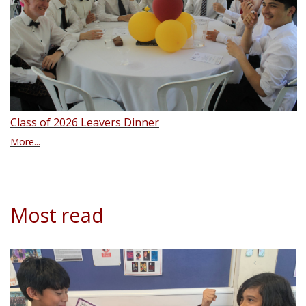
Class of 2026 Leavers Dinner
More...
Most read