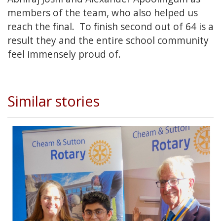
members of the team, who also helped us
reach the final. To finish second out of 64 is a
result they and the entire school community
feel immensely proud of.
Similar stories