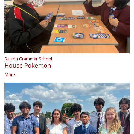
Sutton Grammar School
House Pokemon
More...