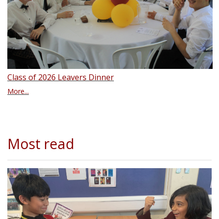
Class of 2026 Leavers Dinner
More...
Most read