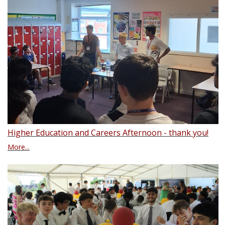
Higher Education and Careers Afternoon - thank you!
More...