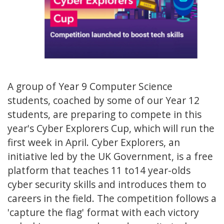
A group of Year 9 Computer Science
students, coached by some of our Year 12
students, are preparing to compete in this
year's Cyber Explorers Cup, which will run the
first week in April. Cyber Explorers, an
initiative led by the UK Government, is a free
platform that teaches 11 to14 year-olds
cyber security skills and introduces them to
careers in the field. The competition follows a
'capture the flag' format with each victory