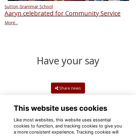
Sutton Grammar School
Aaryn celebrated for Community Service
More...
Have your say
Share news
This website uses cookies
Like most websites, this website uses essential
cookies to function, and tracking cookies to give you
a more consistent experience. Tracking cookies will