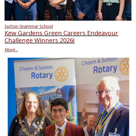
Sutton Grammar School
Kew Gardens Green Careers Endeavour
Challenge Winners 2026!
More...