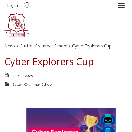
Login
News
>
Sutton Grammar School
> Cyber Explorers Cup
Cyber Explorers Cup
29 Mar 2025
Sutton Grammar School