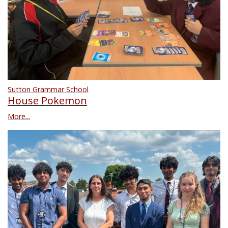
Sutton Grammar School
House Pokemon
More...