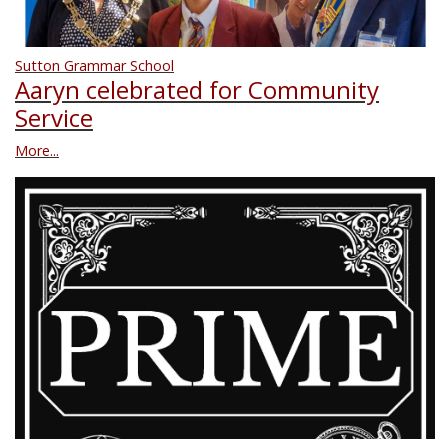
Sutton Grammar School
Aaryn celebrated for Community
Service
More...