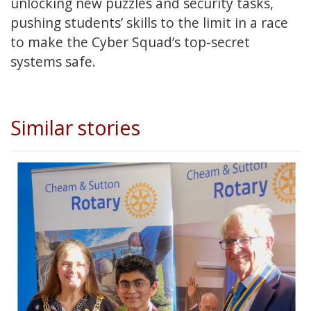
unlocking new puzzles and security tasks,
pushing students’ skills to the limit in a race
to make the Cyber Squad’s top-secret
systems safe.
Similar stories