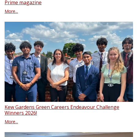
Prime magazine
More...
Kew Gardens Green Careers Endeavour Challenge
Winners 2026!
More...