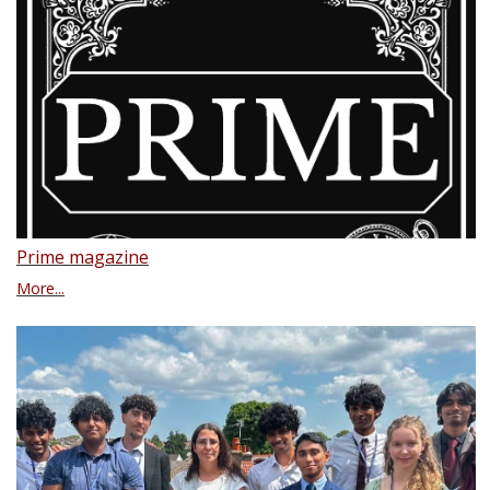
Prime magazine
More...