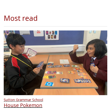
Most read
Sutton Grammar School
House Pokemon