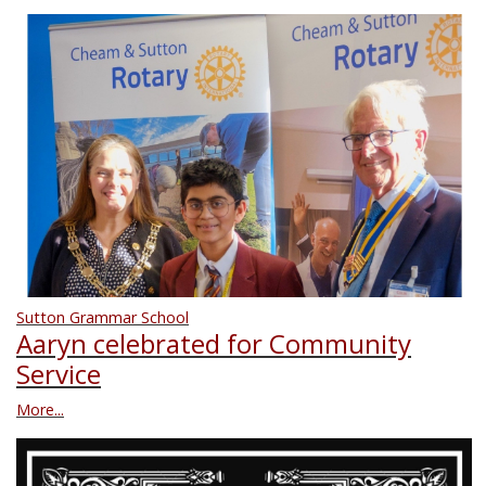
Sutton Grammar School
Aaryn celebrated for Community
Service
More...