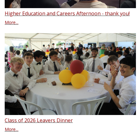
Higher Education and Careers Afternoon - thank you!
More...
Class of 2026 Leavers Dinner
More...