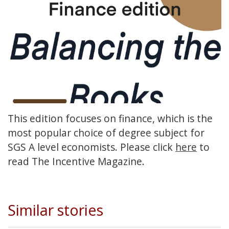
This edition focuses on finance, which is the
most popular choice of degree subject for
SGS A level economists. Please click
here
to
read The Incentive Magazine.
Similar stories