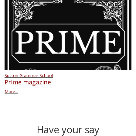
Sutton Grammar School
Prime magazine
More...
Have your say