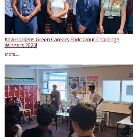
Kew Gardens Green Careers Endeavour Challenge
Winners 2026!
More...