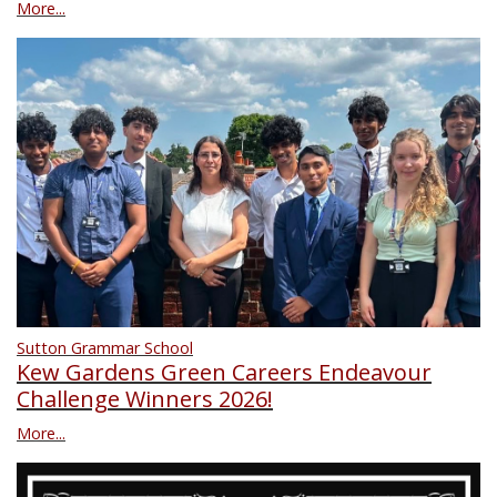
More...
Sutton Grammar School
Kew Gardens Green Careers Endeavour
Challenge Winners 2026!
More...