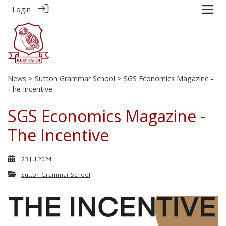
Login
News
>
Sutton Grammar School
> SGS Economics Magazine -
The Incentive
SGS Economics Magazine -
The Incentive
23 Jul 2024
Sutton Grammar School