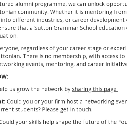
ctured alumni programme, we can unlock opportuni
uttonian community. Whether it is mentoring fro
 into different industries, or career development
 ensure that a Sutton Grammar School education
duation.
veryone, regardless of your career stage or exper
Suttonian. There is no membership, with access to
networking events, mentoring, and career initiativ
NOW:
Help us grow the network by
sharing this page
nt
: Could you or your firm host a networking eve
rrent students? Please get in touch.
 Could your skills help shape the future of the Fo