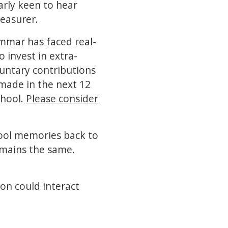
arly keen to hear
reasurer.
ammar has faced real-
o invest in extra-
luntary contributions
made in the next 12
chool.
Please consider
hool memories back to
emains the same.
on could interact