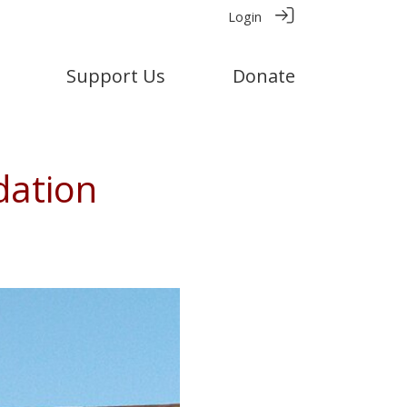
Login
Support Us
Donate
dation