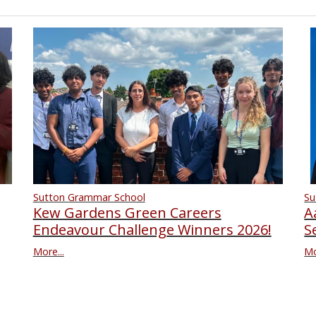
Su
Sutton Grammar School
A
Kew Gardens Green Careers
S
Endeavour Challenge Winners 2026!
Mo
More...