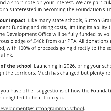
nd a short note on your interest. We are particul
ionals interested in becoming the Foundation’s T
our Impact
: Like many state schools, Sutton Gr
nt funding and rising costs, limiting its ability t
 The Development Office will be fully funded by vo
rous pledge of £40k from our PTA. All donations 
d, with 100% of proceeds going directly to the s
s link.
 of the school
: Launching in 2026, bring your sc
ugh the corridors. Much has changed but plenty r
If you have other suggestions of how the Foundati
e delighted to hear from you.
development@suttongrammar.school
.