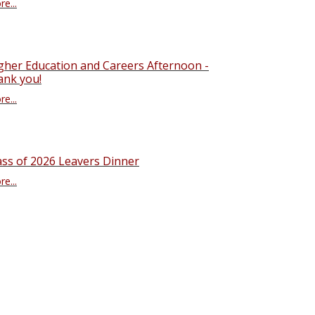
e...
gher Education and Careers Afternoon -
ank you!
e...
ass of 2026 Leavers Dinner
e...