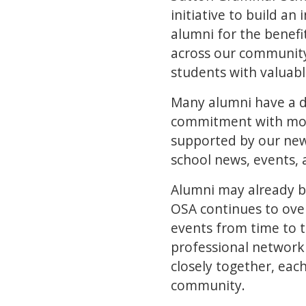
initiative to build a
alumni for the benefi
across our community
students with valuab
Many alumni have a d
commitment with mor
supported by our new
school news, events, 
Alumni may already be 
OSA continues to over
events from time to t
professional network 
closely together, eac
community.