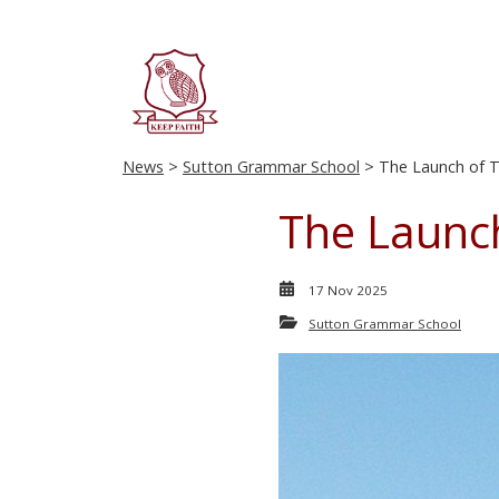
News
>
Sutton Grammar School
> The Launch of T
The Launc
17 Nov 2025
Sutton Grammar School