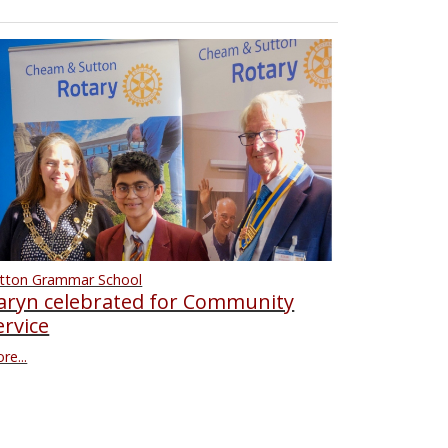
tton Grammar School
aryn celebrated for Community
ervice
re...