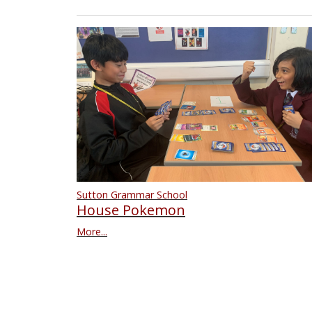
Sutton Grammar School
House Pokemon
More...