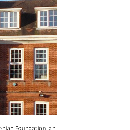
onian Foundation, an