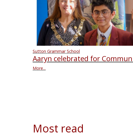
Sutton Grammar School
Aaryn celebrated for Communi
More...
Most read