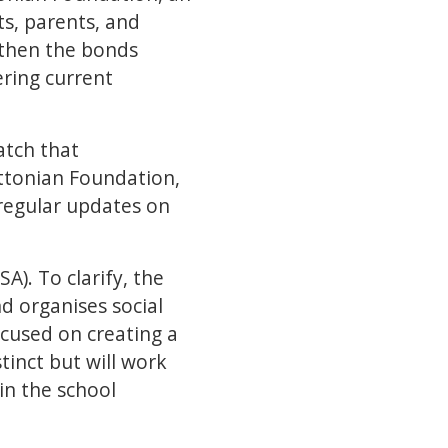
ts, parents, and
gthen the bonds
ring current
atch that
ttonian Foundation,
regular updates on
A). To clarify, the
d organises social
ocused on creating a
tinct but will work
in the school