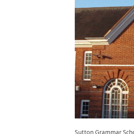
Sutton Grammar Schoo