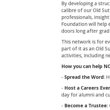
By developing a stru
calibre of our Old S
professionals, insight
Foundation will help
doors long after gra
This network is for e
part of it as an Old 
activities, including 
How you can help 
-
Spread the Word
: 
-
Host a Careers Eve
day for alumni and cu
-
Become a Trustee
: