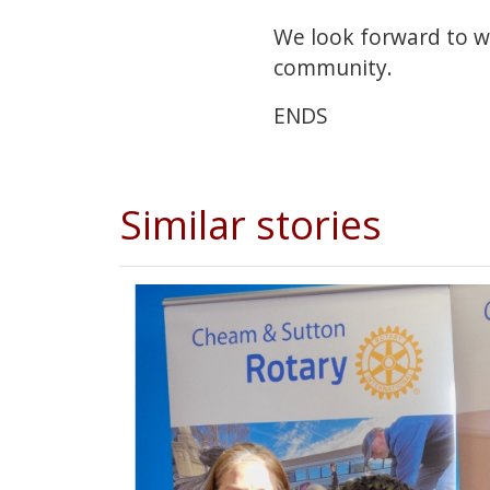
We look forward to w
community.
ENDS
Similar stories