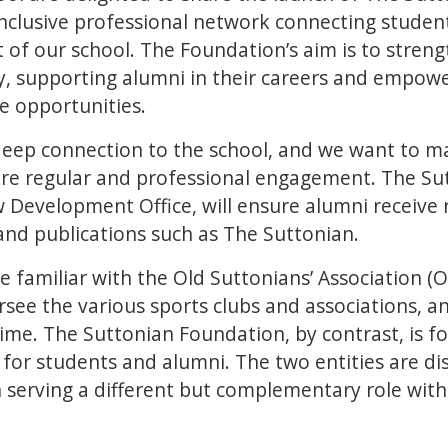
n inclusive professional network connecting studen
t of our school. The Foundation’s aim is to stren
, supporting alumni in their careers and empowe
le opportunities.
eep connection to the school, and we want to m
e regular and professional engagement. The Su
 Development Office, will ensure alumni receive 
and publications such as The Suttonian.
familiar with the Old Suttonians’ Association (OS
see the various sports clubs and associations, an
ime. The Suttonian Foundation, by contrast, is f
for students and alumni. The two entities are dis
h serving a different but complementary role with