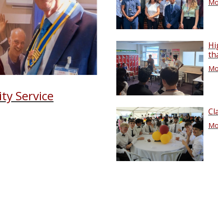
Mor
Hi
th
Mor
ty Service
Cl
Mor