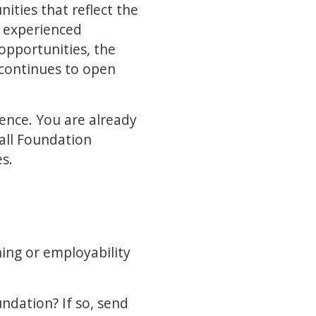
ties that reflect the
m experienced
 opportunities, the
 continues to open
ience. You are already
 all Foundation
es.
ning or employability
undation? If so, send