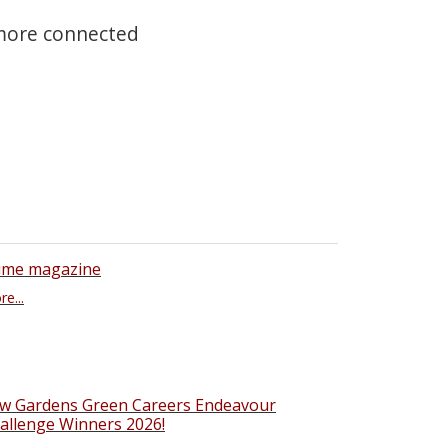
 more connected
ime magazine
e...
w Gardens Green Careers Endeavour
allenge Winners 2026!