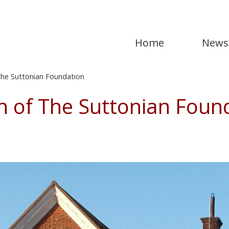
Home
News
he Suttonian Foundation
h of The Suttonian Foun