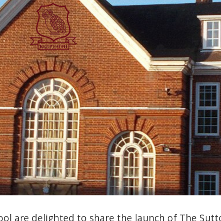
l are delighted to share the launch of The Sutt