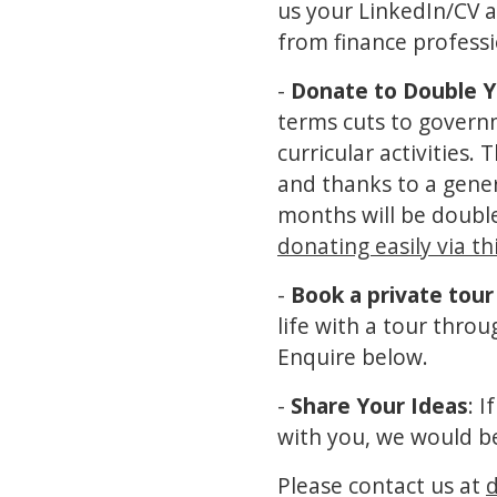
us your LinkedIn/CV a
from finance profess
-
Donate to Double Y
terms cuts to governme
curricular activities.
and thanks to a gene
months will be double
donating easily via thi
-
Book a private tour
life with a tour thro
Enquire below.
-
Share Your Ideas
: 
with you, we would b
Please contact us at