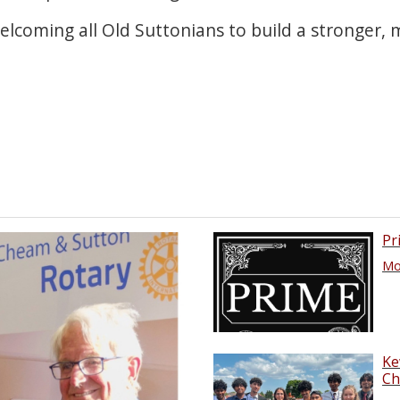
elcoming all Old Suttonians to build a stronger,
Pr
Mor
Ke
Ch