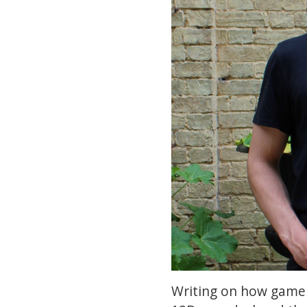
Writing on how game 