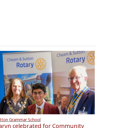
tton Grammar School
aryn celebrated for Community