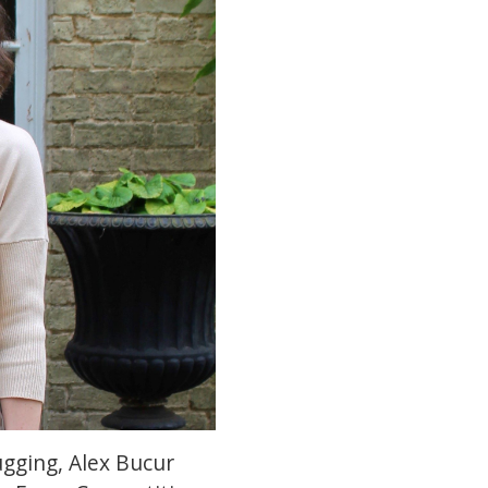
gging, Alex Bucur