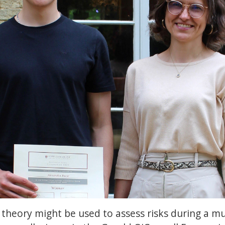
theory might be used to assess risks during a mu