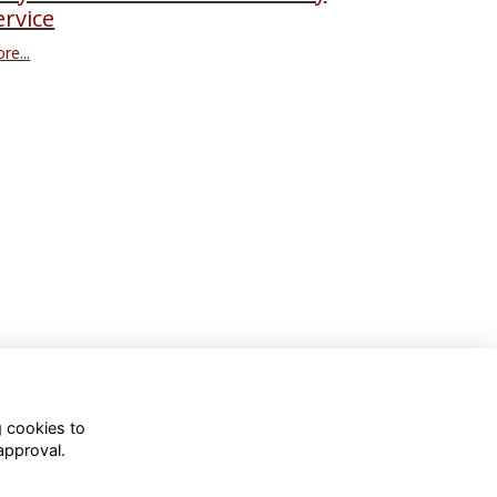
ervice
re...
g cookies to
approval.