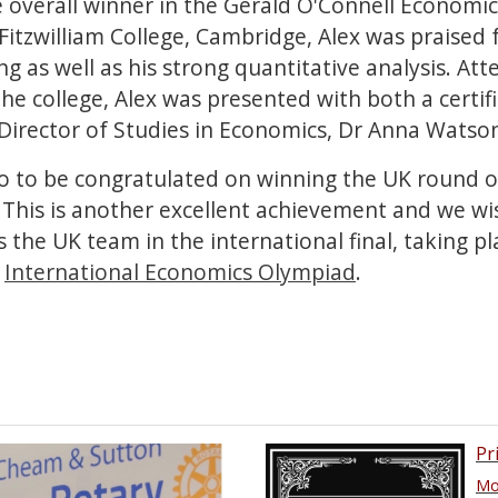
 overall winner in the Gerald O'Connell Economic
itzwilliam College, Cambridge, Alex was praised 
ting as well as his strong quantitative analysis. At
e college, Alex was presented with both a certif
s Director of Studies in Economics, Dr Anna Watso
lso to be congratulated on winning the UK round o
This is another excellent achievement and we w
the UK team in the international final, taking pla
.
International Economics Olympiad
.
Pr
Mor