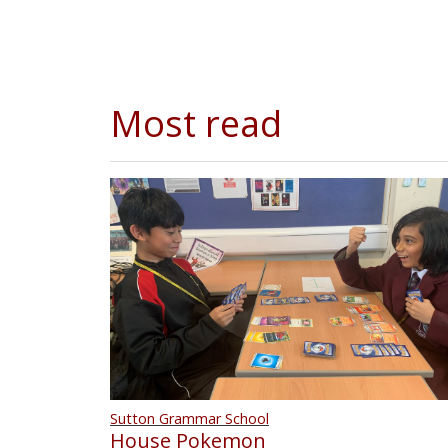
Most read
Sutton Grammar School
House Pokemon