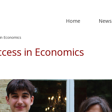
Home
News
in Economics
cess in Economics