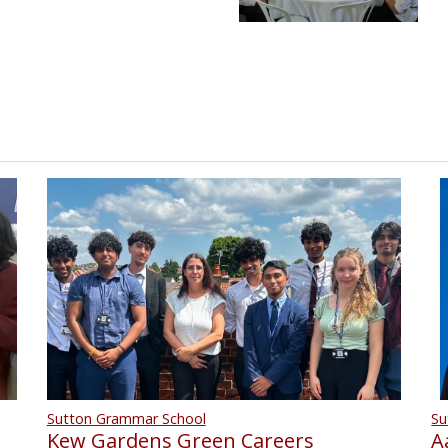
Su
Sutton Grammar School
A
Kew Gardens Green Careers