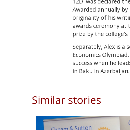
12D was declared the
Awarded annually by F
originality of his wri
awards ceremony at th
prize by the college'
Separately, Alex is a
Economics Olympiad. 
success when he leads 
in Baku in Azerbaijan
Similar stories