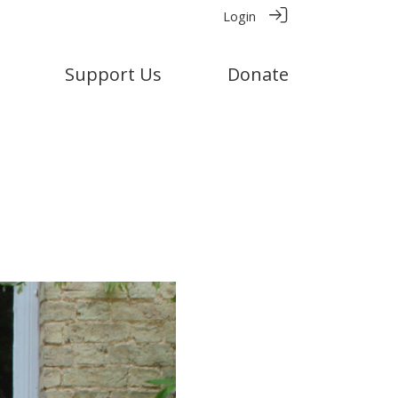
Login
Support Us
Donate