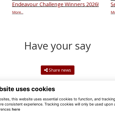
S
Endeavour Challenge Winners 2026!
Mo
More...
Have your say
Share news
bsite uses cookies
ites, this website uses essential cookies to function, and trackin
re consistent experience. Tracking cookies will only be used upon 
rences
here