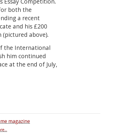
s Essay Competition.
for both the
tending a recent
icate and his £200
n (pictured above).
f the International
ish him continued
ce at the end of July,
ime magazine
e...