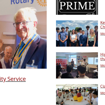
Ke
Ch
Mor
Hi
th
Mor
ty Service
Cl
Mor