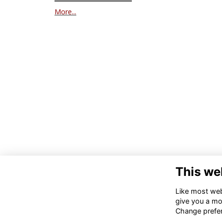
More...
This we
Like most webs
give you a mo
Change prefe