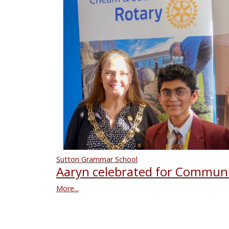
Sutton Grammar School
Aaryn celebrated for Communi
More...