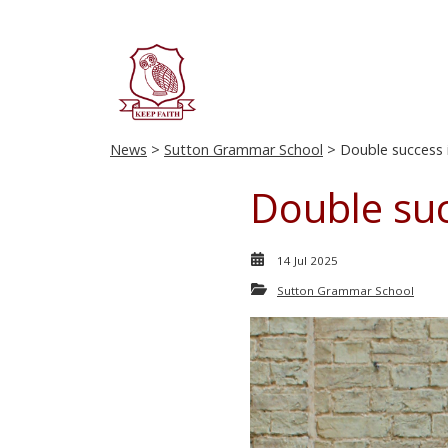
News
>
Sutton Grammar School
> Double success 
Double suc
14 Jul 2025
Sutton Grammar School