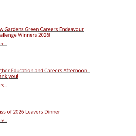
w Gardens Green Careers Endeavour
allenge Winners 2026!
e...
gher Education and Careers Afternoon -
ank you!
e...
ass of 2026 Leavers Dinner
e...