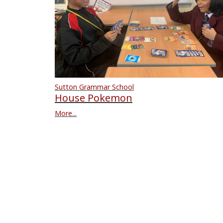
Sutton Grammar School
House Pokemon
More...