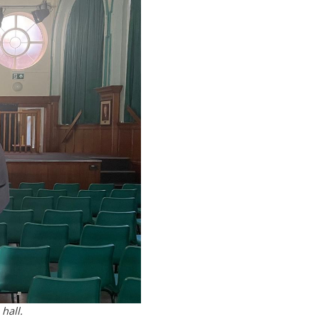
hall.