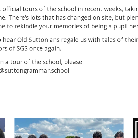
 official tours of the school in recent weeks, tak
. There’s lots that has changed on site, but plen
e to rekindle your memories of being a pupil her
o hear Old Suttonians regale us with tales of thei
ors of SGS once again.
in a tour of the school, please
@suttongrammar.school