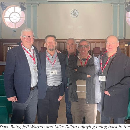
ave Batty, Jeff Warren and Mike Dillon enjoying being back in the 