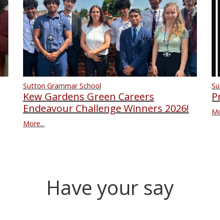
Su
Sutton Grammar School
P
Kew Gardens Green Careers
Endeavour Challenge Winners 2026!
Mo
More...
Have your say