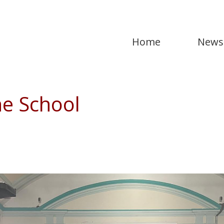
Home
News
he School