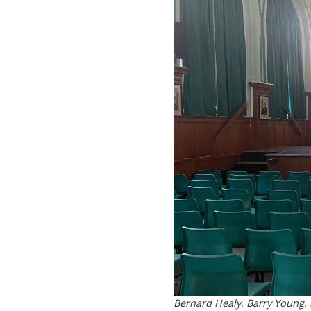
Bernard Healy, Barry Young, D