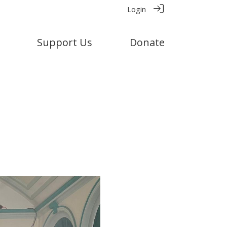
Login
Support Us
Donate