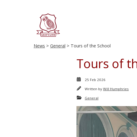
News
>
General
> Tours of the School
Tours of t
25 Feb 2026
Written by
Will Humphries
General