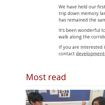
We have held our first
trip down memory lane
has remained the sam
It’s been wonderful t
walk along the corrid
If you are interested 
contact
development
Most read