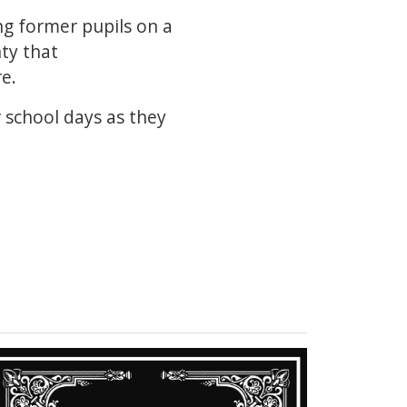
ing former pupils on a
ty that
e.
r school days as they