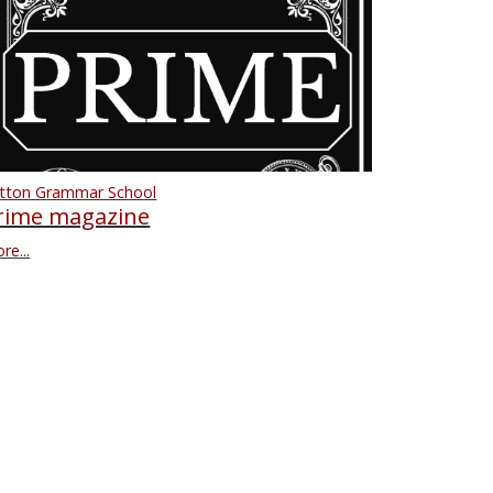
tton Grammar School
rime magazine
re...