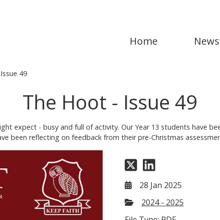
Home
News
Issue 49
The Hoot - Issue 49
t expect - busy and full of activity. Our Year 13 students have be
have been reflecting on feedback from their pre-Christmas assessmen
28 Jan 2025
2024 - 2025
File Type: PDF