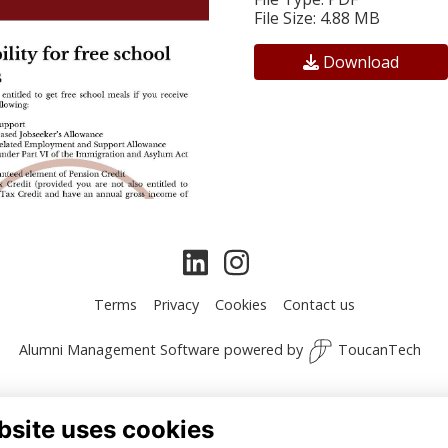
File Size: 4.88 MB
Download
Terms
Privacy
Cookies
Contact us
Alumni Management Software
powered by
ToucanTech
bsite uses cookies