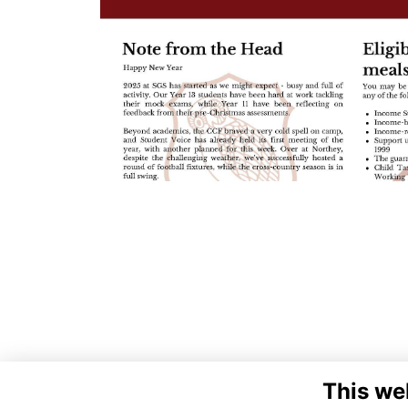
This we