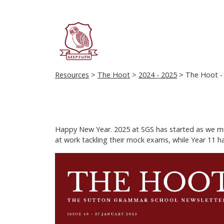
Resources
>
The Hoot
>
2024 - 2025
> The Hoot - 
Happy New Year. 2025 at SGS has started as we migh
at work tackling their mock exams, while Year 11 