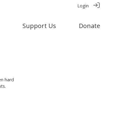
Login
Support Us
Donate
en hard
ts.