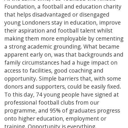
Foundation, a football and education charity
that helps disadvantaged or disengaged
young Londoners stay in education, improve
their aspiration and football talent whilst
making them more employable by cementing
a strong academic grounding. What became
apparent early on, was that backgrounds and
family circumstances had a huge impact on
access to facilities, good coaching and
opportunity. Simple barriers that, with some
donors and supporters, could be easily fixed.
To this day, 74 young people have signed at
professional football clubs from our
programme, and 95% of graduates progress
onto higher education, employment or
training. Opportunity is everything.