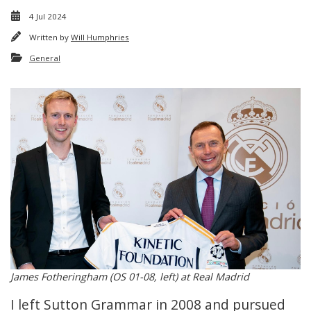
4 Jul 2024
Written by
Will Humphries
General
James Fotheringham (OS 01-08, left) at Real Madrid
I left Sutton Grammar in 2008 and pursued