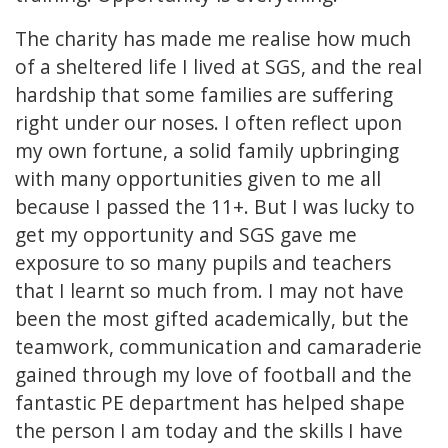
The charity has made me realise how much
of a sheltered life I lived at SGS, and the real
hardship that some families are suffering
right under our noses. I often reflect upon
my own fortune, a solid family upbringing
with many opportunities given to me all
because I passed the 11+. But I was lucky to
get my opportunity and SGS gave me
exposure to so many pupils and teachers
that I learnt so much from. I may not have
been the most gifted academically, but the
teamwork, communication and camaraderie
gained through my love of football and the
fantastic PE department has helped shape
the person I am today and the skills I have