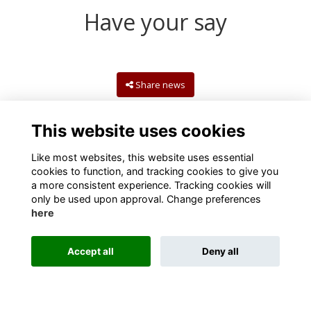
Have your say
Share news
This website uses cookies
Like most websites, this website uses essential
cookies to function, and tracking cookies to give you
a more consistent experience. Tracking cookies will
only be used upon approval. Change preferences
here
Terms
Privacy
Cookies
Contact us
Accept all
Deny all
Alumni Management Software
powered by
ToucanTech