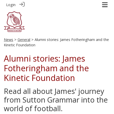
Login
News
>
General
> Alumni stories: James Fotheringham and the
Kinetic Foundation
Alumni stories: James
Fotheringham and the
Kinetic Foundation
Read all about James' journey
from Sutton Grammar into the
world of football.