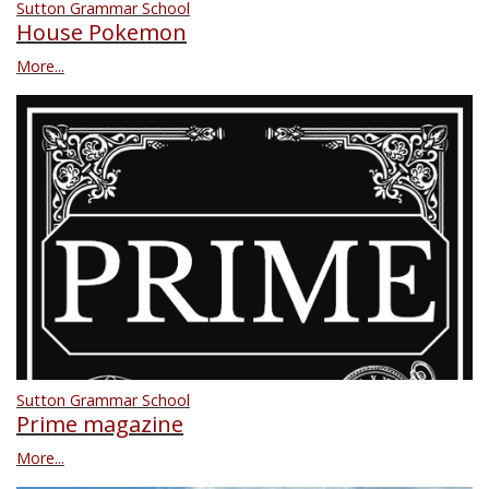
Sutton Grammar School
House Pokemon
More...
Sutton Grammar School
Prime magazine
More...