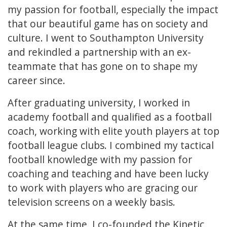
my passion for football, especially the impact
that our beautiful game has on society and
culture. I went to Southampton University
and rekindled a partnership with an ex-
teammate that has gone on to shape my
career since.
After graduating university, I worked in
academy football and qualified as a football
coach, working with elite youth players at top
football league clubs. I combined my tactical
football knowledge with my passion for
coaching and teaching and have been lucky
to work with players who are gracing our
television screens on a weekly basis.
At the same time, I co-founded the Kinetic