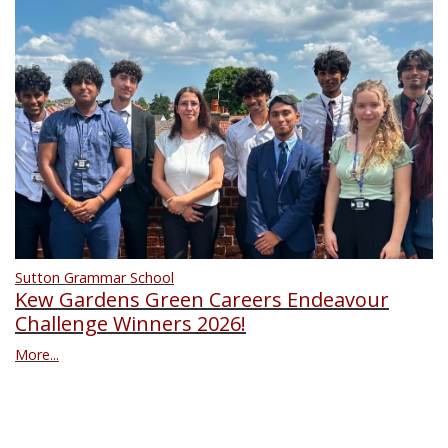
Sutton Grammar School
Kew Gardens Green Careers Endeavour
Challenge Winners 2026!
More...