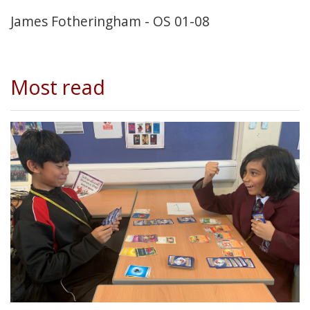
James Fotheringham - OS 01-08
Most read