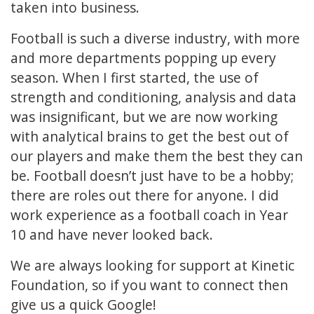
taken into business.
Football is such a diverse industry, with more
and more departments popping up every
season. When I first started, the use of
strength and conditioning, analysis and data
was insignificant, but we are now working
with analytical brains to get the best out of
our players and make them the best they can
be. Football doesn’t just have to be a hobby;
there are roles out there for anyone. I did
work experience as a football coach in Year
10 and have never looked back.
We are always looking for support at Kinetic
Foundation, so if you want to connect then
give us a quick Google!