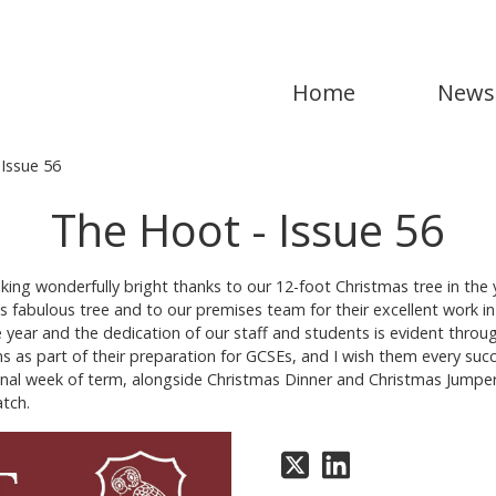
Home
News
Issue 56
The Hoot - Issue 56
king wonderfully bright thanks to our 12-foot Christmas tree in the 
s fabulous tree and to our premises team for their excellent work in
he year and the dedication of our staff and students is evident throu
ns as part of their preparation for GCSEs, and I wish them every suc
e final week of term, alongside Christmas Dinner and Christmas Jumpe
atch.