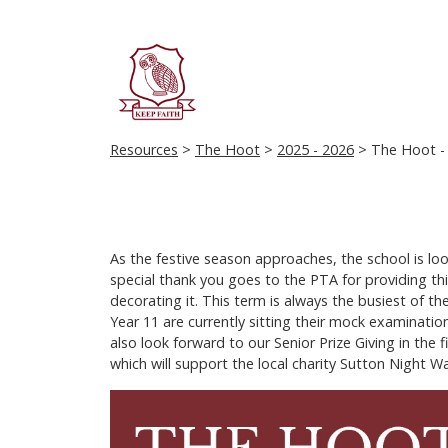
Resources
>
The Hoot
>
2025 - 2026
> The Hoot - 
As the festive season approaches, the school is loo
special thank you goes to the PTA for providing thi
decorating it. This term is always the busiest of t
Year 11 are currently sitting their mock examinatio
also look forward to our Senior Prize Giving in th
which will support the local charity Sutton Night W