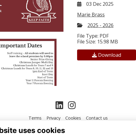
03 Dec 2025
Marie Brass
2025 - 2026
File Type: PDF
File Size: 15.98 MB
Download
Terms
Privacy
Cookies
Contact us
bsite uses cookies
Alumni Management Software
powered by
ToucanTech