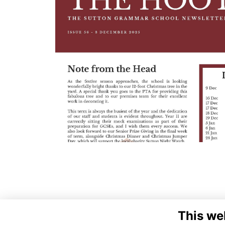
This we