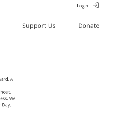
Login
Support Us
Donate
yard. A
ghout.
cess. We
r Day,