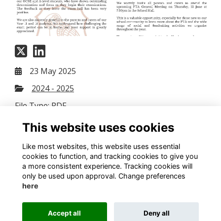
23 May 2025
2024 - 2025
File Type: PDF
File Size: 7.46 MB
This website uses cookies
Download
Like most websites, this website uses essential
cookies to function, and tracking cookies to give you
a more consistent experience. Tracking cookies will
only be used upon approval. Change preferences
here
Terms
Privacy
Cookies
Contact us
Accept all
Deny all
Alumni Management Software
powered by
ToucanTech