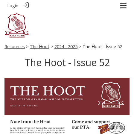
Login
Resources
>
The Hoot
>
2024 - 2025
> The Hoot - Issue 52
The Hoot - Issue 52