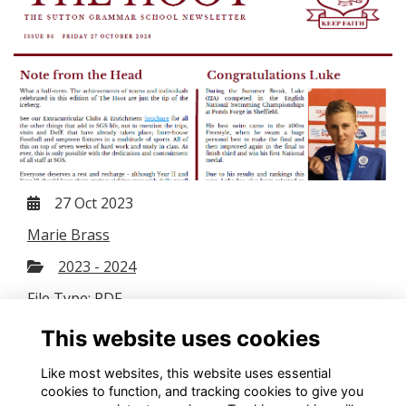
27 Oct 2023
Marie Brass
2023 - 2024
File Type: PDF
File Size: 3.08 MB
This website uses cookies
Download
Like most websites, this website uses essential
cookies to function, and tracking cookies to give you