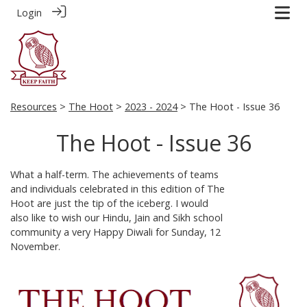
Login
Resources
>
The Hoot
>
2023 - 2024
> The Hoot - Issue 36
The Hoot - Issue 36
What a half-term. The achievements of teams
and individuals celebrated in this edition of The
Hoot are just the tip of the iceberg. I would
also like to wish our Hindu, Jain and Sikh school
community a very Happy Diwali for Sunday, 12
November.