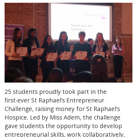
25 students proudly took part in the
first‑ever St Raphael’s Entrepreneur
Challenge, raising money for St Raphael’s
Hospice. Led by Miss Adem, the challenge
gave students the opportunity to develop
entrepreneurial skills, work collaboratively,