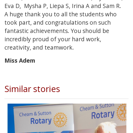
Eva D, Mysha P, Liepa S, Irina A and Sam R.
A huge thank you to all the students who
took part, and congratulations on such
fantastic achievements. You should be
incredibly proud of your hard work,
creativity, and teamwork.
Miss Adem
Similar stories