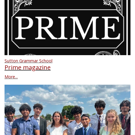
Sutton Grammar School
Prime magazine
More...