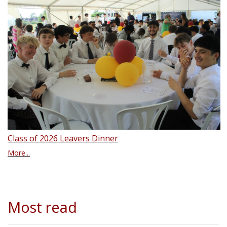
Class of 2026 Leavers Dinner
More...
Most read