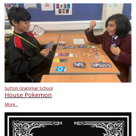
Sutton Grammar School
House Pokemon
More...