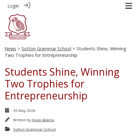
Login
News
>
Sutton Grammar School
> Students Shine, Winning
Two Trophies for Entrepreneurship
Students Shine, Winning
Two Trophies for
Entrepreneurship
20 May 2026
Written by
Jevan Agama
Sutton Grammar School