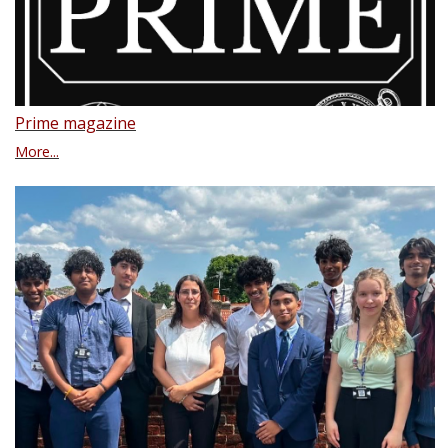
Prime magazine
More...