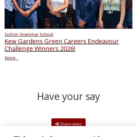
Sutton Grammar School
Kew Gardens Green Careers Endeavour
Challenge Winners 2026!
More...
Have your say
Share news