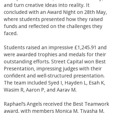
and turn creative ideas into reality. It
concluded with an Award Night on 28th May,
where students presented how they raised
funds and reflected on the challenges they
faced.
Students raised an impressive £1,245.91 and
were awarded trophies and medals for their
outstanding efforts. Street Capital won Best
Presentation, impressing judges with their
confident and well‑structured presentation.
The team included Syed I, Hayden L, Esah K,
Wasim R, Aaron P, and Aarav M.
Raphael’s Angels received the Best Teamwork
award, with members Monica M, Tiyasha M,