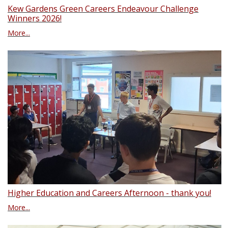
Kew Gardens Green Careers Endeavour Challenge
Winners 2026!
More...
Higher Education and Careers Afternoon - thank you!
More...