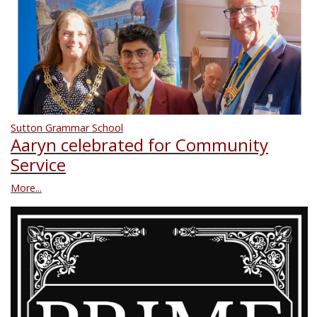
Sutton Grammar School
Aaryn celebrated for Community
Service
More...