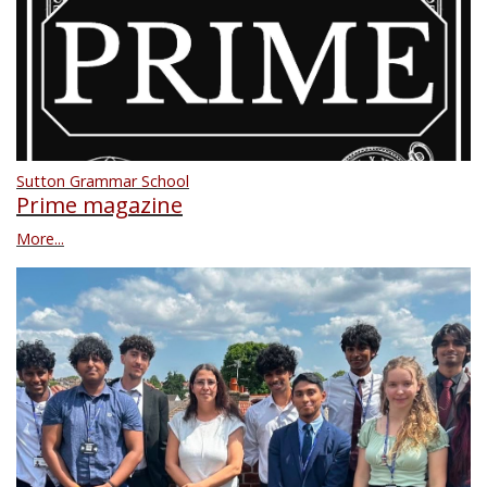
Sutton Grammar School
Prime magazine
More...