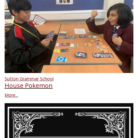
Sutton Grammar School
House Pokemon
More...