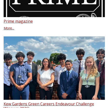
Prime magazine
More...
Kew Gardens Green Careers Endeavour Challenge