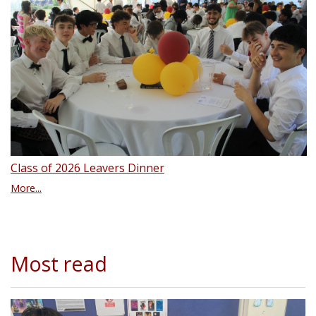
Class of 2026 Leavers Dinner
More...
Most read