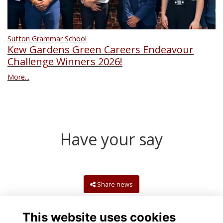
Sutton Grammar School
Kew Gardens Green Careers Endeavour
Challenge Winners 2026!
More...
Have your say
Share news
This website uses cookies