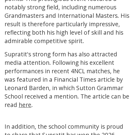
notably strong field, including numerous
Grandmasters and International Masters. His
result is therefore particularly impressive,
reflecting both his high level of skill and his
admirable competitive spirit.
Supratit's strong form has also attracted
media attention. Following his excellent
performances in recent 4NCL matches, he
was featured in a Financial Times article by
Leonard Barden, in which Sutton Grammar
School received a mention. The article can be
read
here
.
In addition, the school community is proud
to share that Supratit has won the 2026