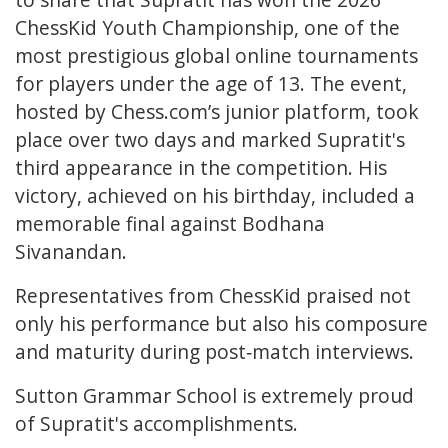
ChessKid Youth Championship, one of the
most prestigious global online tournaments
for players under the age of 13. The event,
hosted by Chess.com’s junior platform, took
place over two days and marked Supratit's
third appearance in the competition. His
victory, achieved on his birthday, included a
memorable final against Bodhana
Sivanandan.
Representatives from ChessKid praised not
only his performance but also his composure
and maturity during post‑match interviews.
Sutton Grammar School is extremely proud
of Supratit's accomplishments.