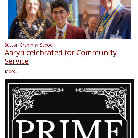
Sutton Grammar School
Aaryn celebrated for Community
Service
More...