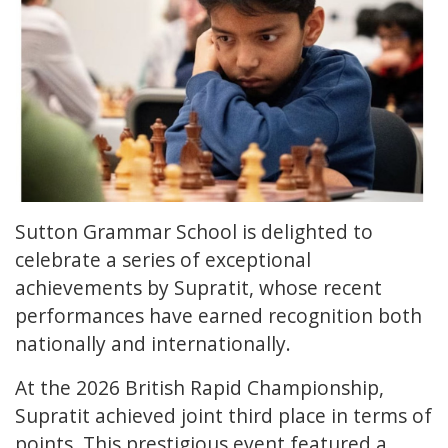
Sutton Grammar School is delighted to
celebrate a series of exceptional
achievements by Supratit, whose recent
performances have earned recognition both
nationally and internationally.
At the 2026 British Rapid Championship,
Supratit achieved joint third place in terms of
points. This prestigious event featured a