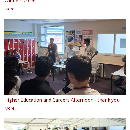
Winners 2026!
More...
Higher Education and Careers Afternoon - thank you!
More...