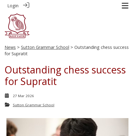
Login
News
>
Sutton Grammar School
> Outstanding chess success
for Supratit
Outstanding chess success
for Supratit
27 Mar 2026
Sutton Grammar School