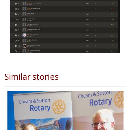
Similar stories