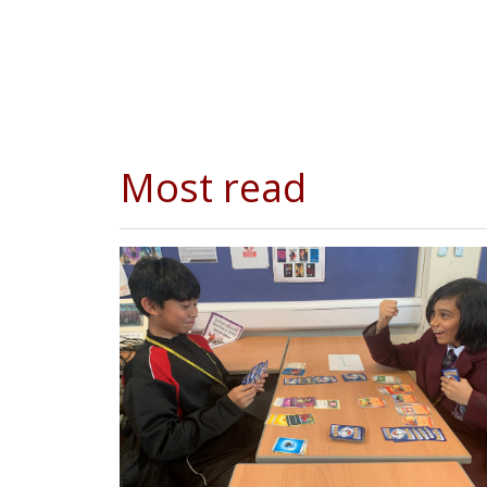
Most read