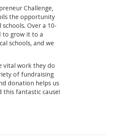
epreneur Challenge,
ils the opportunity
l schools. Over a 10-
 to grow it to a
cal schools, and we
e vital work they do
iety of fundraising
and donation helps us
 this fantastic cause!