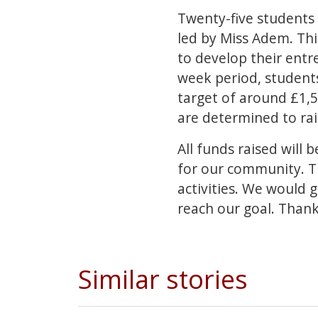
Twenty-five students 
led by Miss Adem. Th
to develop their entre
week period, students
target of around £1,5
are determined to ra
All funds raised will
for our community. Th
activities. We would 
reach our goal. Thank
Similar stories