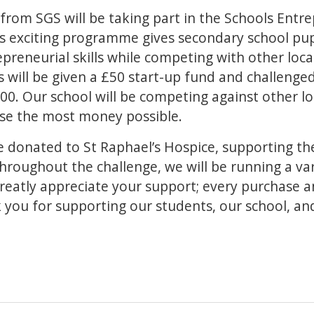
from SGS will be taking part in the Schools Entr
is exciting programme gives secondary school pup
preneurial skills while competing with other loca
 will be given a £50 start-up fund and challenged
00. Our school will be competing against other lo
ise the most money possible.
 be donated to St Raphael’s Hospice, supporting th
roughout the challenge, we will be running a var
greatly appreciate your support; every purchase 
 you for supporting our students, our school, and