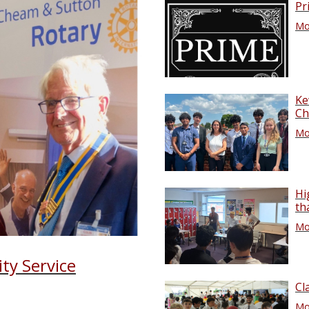
Pr
Mor
Ke
Ch
Mor
Hi
th
Mor
ty Service
Cl
Mor