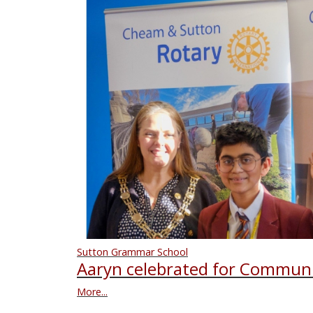
Sutton Grammar School
Aaryn celebrated for Communi
More...