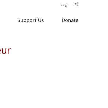
Login
Support Us
Donate
eur