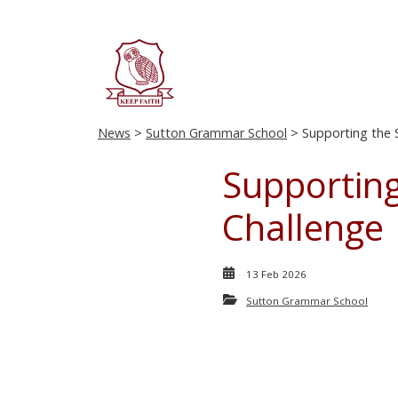
News
>
Sutton Grammar School
> Supporting the S
Supporting
Challenge
13 Feb 2026
Sutton Grammar School