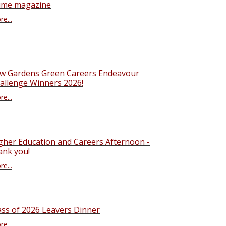
ime magazine
e...
w Gardens Green Careers Endeavour
allenge Winners 2026!
e...
gher Education and Careers Afternoon -
ank you!
e...
ass of 2026 Leavers Dinner
e...