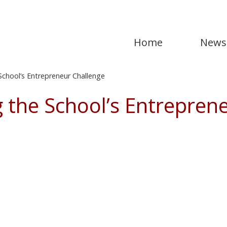
Home
News
chool’s Entrepreneur Challenge
 the School’s Entrepren