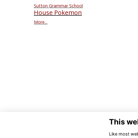
Sutton Grammar School
House Pokemon
More...
This we
Like most webs