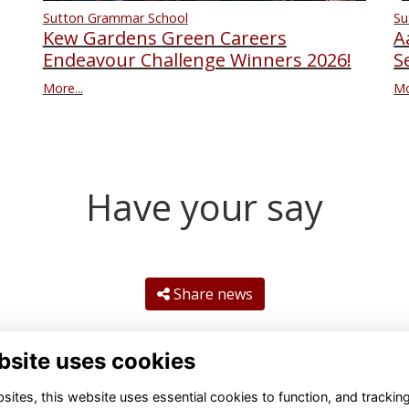
Su
Sutton Grammar School
A
Kew Gardens Green Careers
S
Endeavour Challenge Winners 2026!
Mo
More...
Have your say
Share news
bsite uses cookies
ites, this website uses essential cookies to function, and trackin