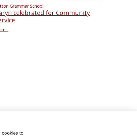
tton Grammar School
aryn celebrated for Community
ervice
re...
g cookies to