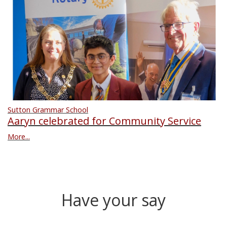
Sutton Grammar School
Aaryn celebrated for Community Service
More...
Have your say