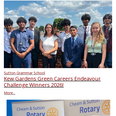
Sutton Grammar School
Kew Gardens Green Careers Endeavour
Challenge Winners 2026!
More...