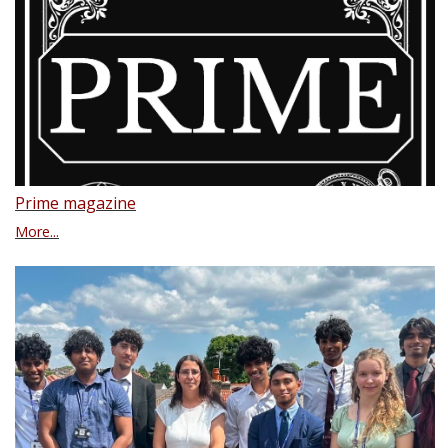
Prime magazine
More...