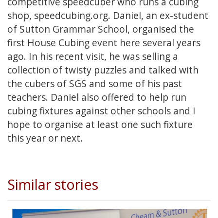
competitive speedcuber who runs a cubing
shop, speedcubing.org. Daniel, an ex-student
of Sutton Grammar School, organised the
first House Cubing event here several years
ago. In his recent visit, he was selling a
collection of twisty puzzles and talked with
the cubers of SGS and some of his past
teachers. Daniel also offered to help run
cubing fixtures against other schools and I
hope to organise at least one such fixture
this year or next.
Similar stories