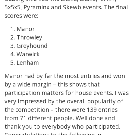
5x5x5, Pyraminx and Skewb events. The final
scores were:
Manor
Throwley
Greyhound
Warwick
Lenham
Manor had by far the most entries and won
by a wide margin – this shows that
participation matters for house events. I was
very impressed by the overall popularity of
the competition – there were 139 entries
from 71 different people. Well done and
thank you to everybody who participated.
Congratulations to the following in