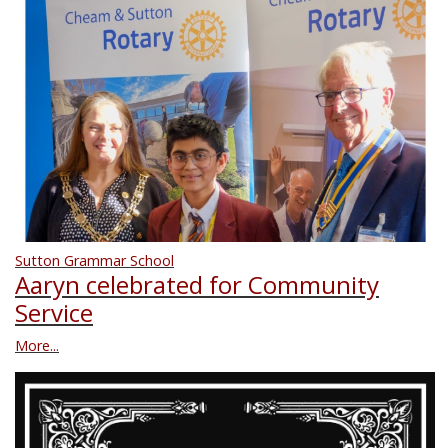
Sutton Grammar School
Aaryn celebrated for Community
Service
More...