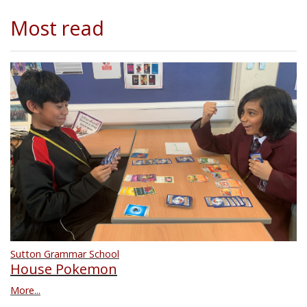
Most read
Sutton Grammar School
House Pokemon
More...