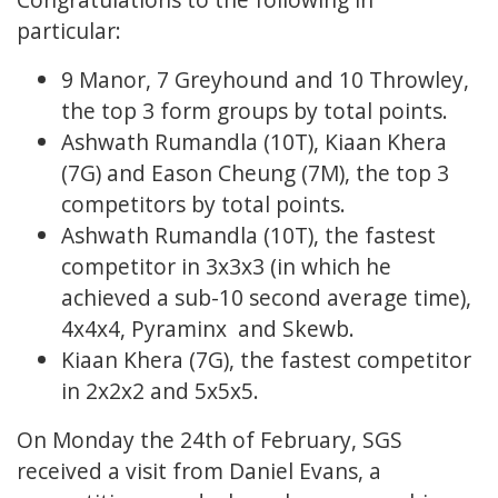
particular:
9 Manor, 7 Greyhound and 10 Throwley,
the top 3 form groups by total points.
Ashwath Rumandla (10T), Kiaan Khera
(7G) and Eason Cheung (7M), the top 3
competitors by total points.
Ashwath Rumandla (10T), the fastest
competitor in 3x3x3 (in which he
achieved a sub-10 second average time),
4x4x4, Pyraminx and Skewb.
Kiaan Khera (7G), the fastest competitor
in 2x2x2 and 5x5x5.
On Monday the 24th of February, SGS
received a visit from Daniel Evans, a