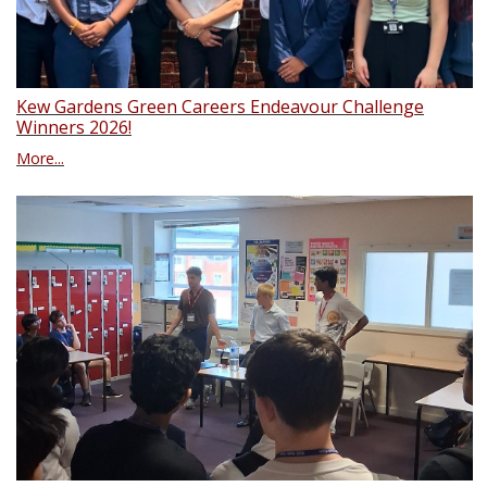
Kew Gardens Green Careers Endeavour Challenge
Winners 2026!
More...