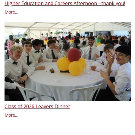
Higher Education and Careers Afternoon - thank you!
More...
Class of 2026 Leavers Dinner
More...