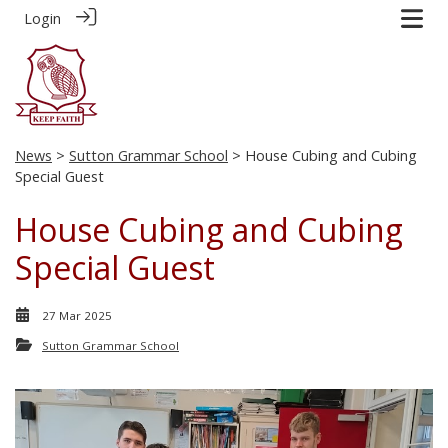
Login
News
>
Sutton Grammar School
> House Cubing and Cubing
Special Guest
House Cubing and Cubing
Special Guest
27 Mar 2025
Sutton Grammar School