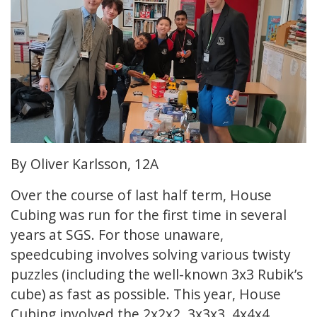
By Oliver Karlsson, 12A
Over the course of last half term, House
Cubing was run for the first time in several
years at SGS. For those unaware,
speedcubing involves solving various twisty
puzzles (including the well-known 3x3 Rubik’s
cube) as fast as possible. This year, House
Cubing involved the 2x2x2, 3x3x3, 4x4x4,