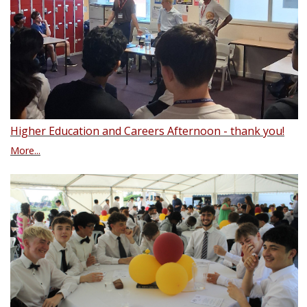
Higher Education and Careers Afternoon - thank you!
More...