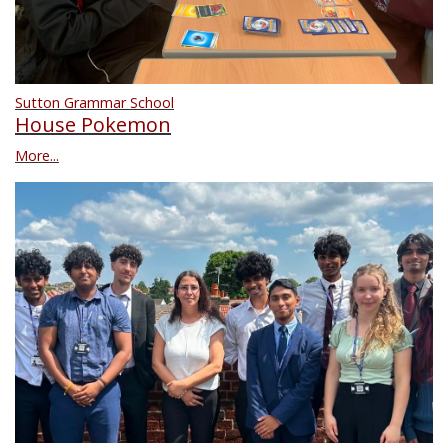
Sutton Grammar School
House Pokemon
More...