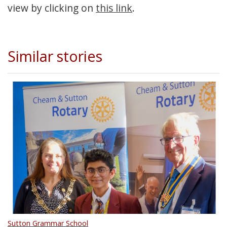
view by clicking on
this link
.
Similar stories
Sutton Grammar School