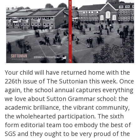
Your child will have returned home with the
226th issue of The Suttonian this week. Once
again, the school annual captures everything
we love about Sutton Grammar school: the
academic brilliance, the vibrant community,
the wholehearted participation. The sixth
form editorial team too embody the best of
SGS and they ought to be very proud of the