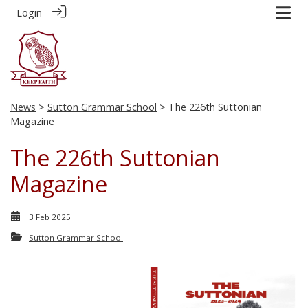
Login
News
>
Sutton Grammar School
> The 226th Suttonian
Magazine
The 226th Suttonian
Magazine
3 Feb 2025
Sutton Grammar School