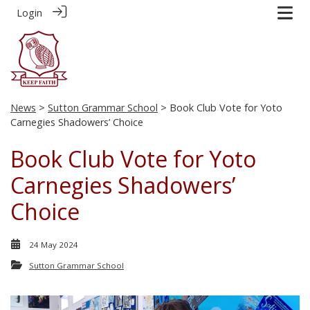
Login
News
>
Sutton Grammar School
> Book Club Vote for Yoto
Carnegies Shadowers’ Choice
Book Club Vote for Yoto
Carnegies Shadowers’
Choice
24 May 2024
Sutton Grammar School