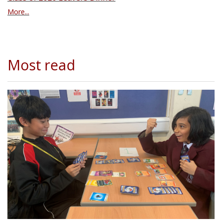
More...
Most read