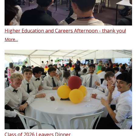
Higher Education and Careers Afternoon - thank you!
More...
Class of 2026 Leavers Dinner