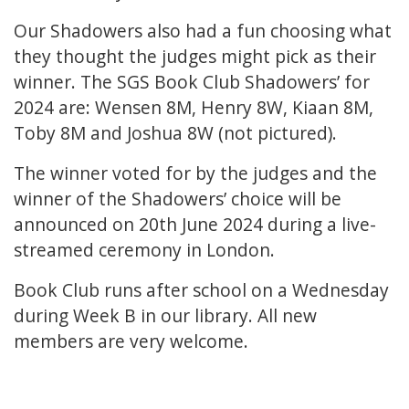
Our Shadowers also had a fun choosing what
they thought the judges might pick as their
winner. The SGS Book Club Shadowers’ for
2024 are: Wensen 8M, Henry 8W, Kiaan 8M,
Toby 8M and Joshua 8W (not pictured).
The winner voted for by the judges and the
winner of the Shadowers’ choice will be
announced on 20th June 2024 during a live-
streamed ceremony in London.
Book Club runs after school on a Wednesday
during Week B in our library. All new
members are very welcome.