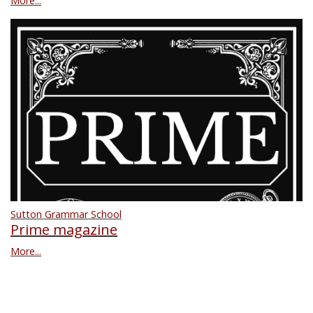
More...
Sutton Grammar School
Prime magazine
More...