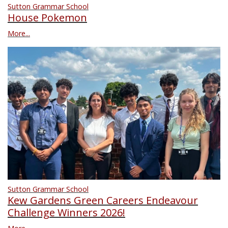
Sutton Grammar School
House Pokemon
More...
Sutton Grammar School
Kew Gardens Green Careers Endeavour
Challenge Winners 2026!