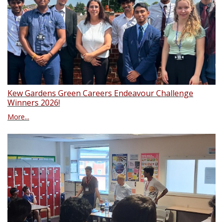
Kew Gardens Green Careers Endeavour Challenge
Winners 2026!
More...