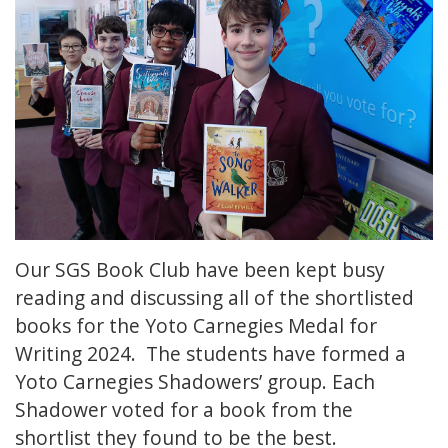
Our SGS Book Club have been kept busy
reading and discussing all of the shortlisted
books for the Yoto Carnegies Medal for
Writing 2024. The students have formed a
Yoto Carnegies Shadowers’ group. Each
Shadower voted for a book from the
shortlist they found to be the best.