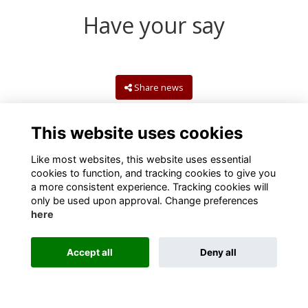
Have your say
Share news
This website uses cookies
Like most websites, this website uses essential
cookies to function, and tracking cookies to give you
a more consistent experience. Tracking cookies will
only be used upon approval. Change preferences
here
Terms
Privacy
Cookies
Contact us
Accept all
Deny all
Alumni Management Software
powered by
ToucanTech