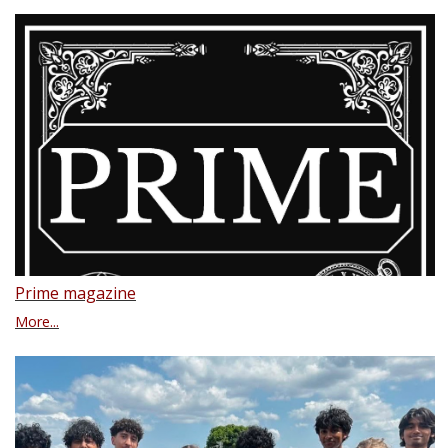
Prime magazine
More...