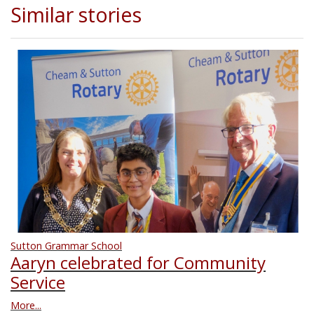
Similar stories
Sutton Grammar School
Aaryn celebrated for Community
Service
More...