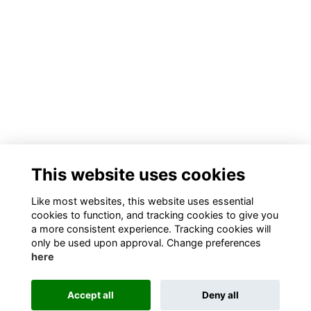
This website uses cookies
Like most websites, this website uses essential
cookies to function, and tracking cookies to give you
a more consistent experience. Tracking cookies will
only be used upon approval. Change preferences
here
Accept all
Deny all