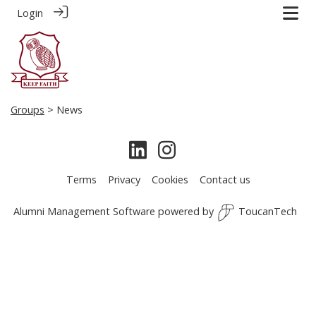
Login
Groups
> News
Terms
Privacy
Cookies
Contact us
Alumni Management Software
powered by
ToucanTech